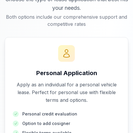
your needs.
Both options include our comprehensive support and
competitive rates
Personal Application
Apply as an individual for a personal vehicle
lease. Perfect for personal use with flexible
terms and options.
Personal credit evaluation
Option to add cosigner
Flexible terms available