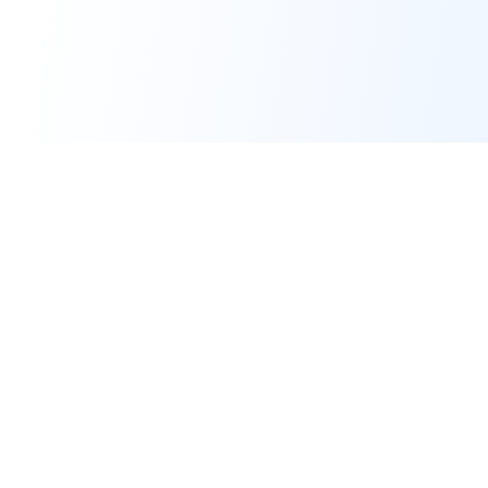
At Montage Auto, we specialize in providing flexible,
affordable vehicle leasing options for individuals and
businesses.
347-494-0020
David@MontageAuto.com
2953 Nostrand Avenue Brooklyn NY 11229