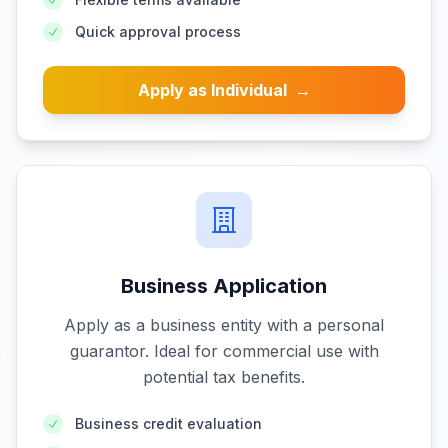
Quick approval process
Apply as Individual
→
Business Application
Apply as a business entity with a personal
guarantor. Ideal for commercial use with
potential tax benefits.
Business credit evaluation