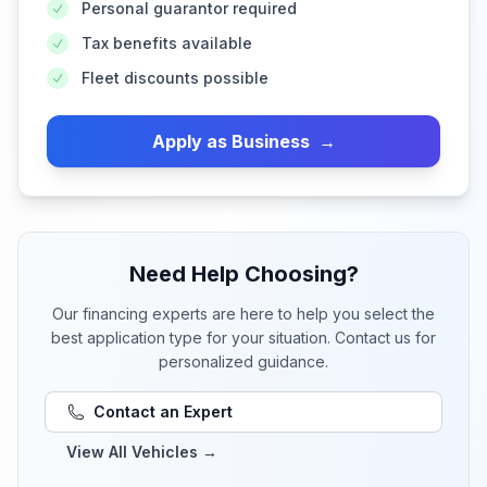
Personal guarantor required
Tax benefits available
Fleet discounts possible
Apply as Business
→
Need Help Choosing?
Our financing experts are here to help you select the
best application type for your situation. Contact us for
personalized guidance.
Contact an Expert
View All Vehicles
→