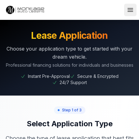
Ope
Lease Application
Choose your application type to get started with your
dream vehicle.
Professional financing solutions for individuals and businesses
Instant Pre-Approval
Secure & Encrypted
24/7 Support
Step 1 of 3
Select Application Type
Choose the type of lease application that best fits